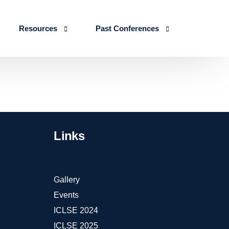
Resources
Past Conferences
Skills Education
Publications
ICLSE 2026
IJLSE Journals
ICLSE-2025
Blogs & Reports
Links
Events & Reports
Gallery
Events
ICLSE 2024
ICLSE 2025