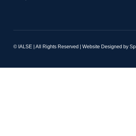
© IALSE | All Rights Reserved | Website Designed by S