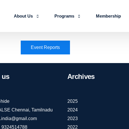
About Us
Programs
Membership
About us
Advanced Certificate Course on Life 
Event Reports
Our Team
IALSE Internship Scheme
Objectives
Programs
us
Archives
Action Plan 2026-27
hide
2025
IALSE Chennai, Tamilnadu
2024
e.india@gmail.com
2023
 9324514788
2022