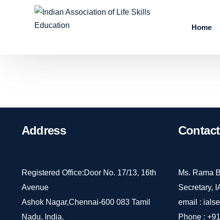
Home
Address
Contact
Registered Office:Door No. 17/13, 16th
Ms. Rama B
Avenue
Secretary, 
Ashok Nagar,Chennai-600 083 Tamil
email :
ials
Nadu, India.
Phone :
+91