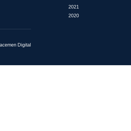
2021
2020
pacemen Digital