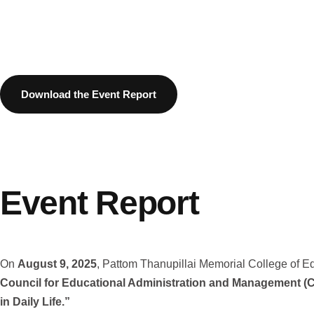
Download the Event Report
Event Report
On
August 9, 2025
, Pattom Thanupillai Memorial College of Ed
Council for Educational Administration and Management 
in Daily Life.”