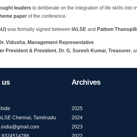
hought leaders
to deliberate on the integration of life skills into
theme paper
of the conference.
oU)
was formally signed between
IALSE
and
Pattom Thanupill
Dr. Vidusha, Management Representative
er President & President
,
Dr. G. Suresh Kumar, Treasurer
, 
us
Archives
hide
2025
IALSE Chennai, Tamilnadu
2024
e.india@gmail.com
2023
 9324514788
2022