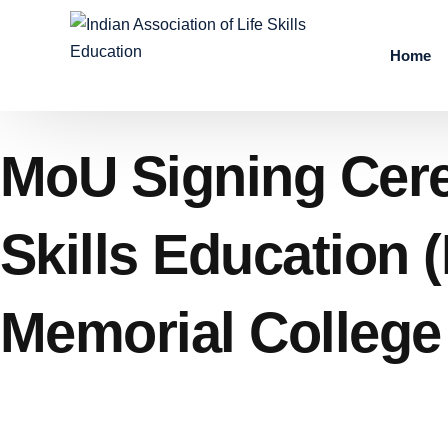
Home
MoU Signing Cerem
Skills Education 
Memorial College