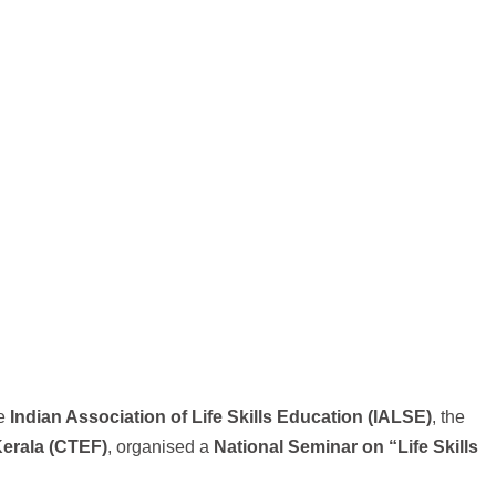
he
Indian Association of Life Skills Education (IALSE)
, the
Kerala (CTEF)
, organised a
National Seminar on “Life Skills