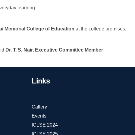
 everyday learning.
ai Memorial College of Education
at the college premises.
and
Dr. T. S. Nair, Executive Committee Member
Links
Gallery
Events
ICLSE 2024
ICLSE 2025