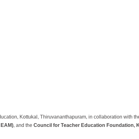
ucation, Kottukal, Thiruvananthapuram, in collaboration with t
(CEAM)
, and the
Council for Teacher Education Foundation, 