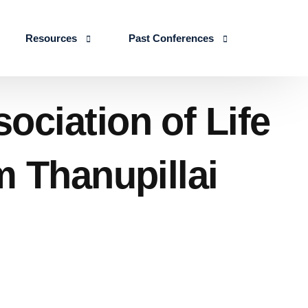
Resources
Past Conferences
Skills Education
Publications
ICLSE 2026
ciation of Life
IJLSE Journals
ICLSE-2025
Blogs & Reports
m Thanupillai
Events & Reports