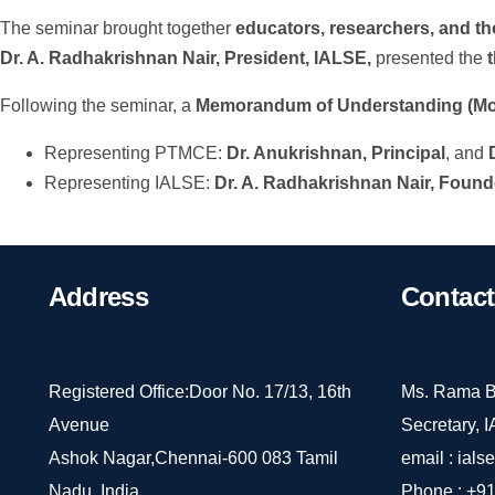
The seminar brought together
educators, researchers, and t
Dr. A. Radhakrishnan Nair, President, IALSE,
presented the
Following the seminar, a
Memorandum of Understanding (M
Representing PTMCE:
Dr. Anukrishnan, Principal
, and
Representing IALSE:
Dr. A. Radhakrishnan Nair, Found
Address
Contact
Registered Office:Door No. 17/13, 16th
Ms. Rama B
Avenue
Secretary, 
Ashok Nagar,Chennai-600 083 Tamil
email :
ials
Nadu, India.
Phone :
+91