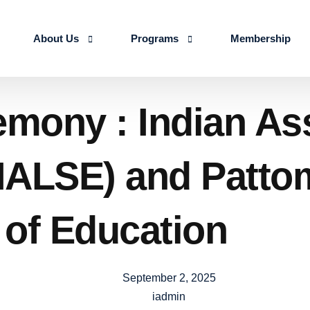
About Us
Programs
Membership
About us
Advanced Certificate Course on Life 
ony : Indian Asso
Our Team
IALSE Internship Scheme
Objectives
Programs
(IALSE) and Patto
Action Plan 2026-27
 of Education
September 2, 2025
iadmin