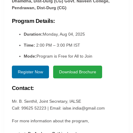
Dhamdha, Dist-Durg (CG) Govt. Naveen College,
Pendrawan, Dist-Durg (CG)
Program Details:
Duration:
Monday, Aug 04, 2025
Time:
2:00 PM – 3:00 PM IST
Mode:
Program is Free for All to Join
Register Now
Download Brochure
Contact:
Mr. B. Senthil, Joint Secretary, IALSE
Call: 99625 52223 | Email: ialse.india@gmail.com
For more information about the program,