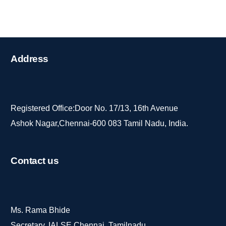
Address
Registered Office:Door No. 17/13, 16th Avenue
Ashok Nagar,Chennai-600 083 Tamil Nadu, India.
Contact
us
Ms. Rama Bhide
Secretary, IALSE Chennai, Tamilnadu