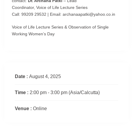
contact:
Dr. Archana Patki
– Lead
Coordinator, Voice of Life Lecture Series
Call: 99209 29532 | Email: archanaapatki@yahoo.co.in
Voice of Life Lecture Series & Observation of Single
Working Women’s Day
Date :
August 4, 2025
Time :
2:00 pm - 3:00 pm
(Asia/Calcutta)
Venue :
Online