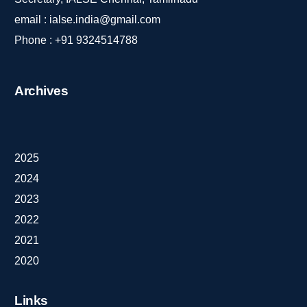
email :
ialse.india@gmail.com
Phone :
+91 9324514788
Archives
2025
2024
2023
2022
2021
2020
Links