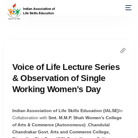
Voice of Life Lecture Series
& Observation of Single
Working Women’s Day
Indian Association of Life Skills Education (IALSE)
In
Collaboration with
Smt. M.M.P. Shah Women’s College
of Arts & Commerce (Autonomous)
,
Chandulal
Chandrakar Govt. Arts and Commerce College,