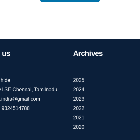
us
Archives
hide
2025
IALSE Chennai, Tamilnadu
2024
e.india@gmail.com
2023
 9324514788
2022
2021
2020