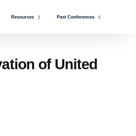
Resources
Past Conferences
Skills Education
Publications
ICLSE 2026
IJLSE Journals
ICLSE-2025
ation of United
Blogs & Reports
Events & Reports