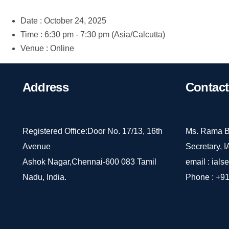
Date :
October 24, 2025
Time :
6:30 pm - 7:30 pm
(Asia/Calcutta)
Venue :
Online
Address
Contact
Registered Office:Door No. 17/13, 16th
Ms. Rama B
Avenue
Secretary, 
Ashok Nagar,Chennai-600 083 Tamil
email :
ials
Nadu, India.
Phone :
+91