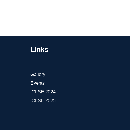
Links
Gallery
Events
ICLSE 2024
ICLSE 2025