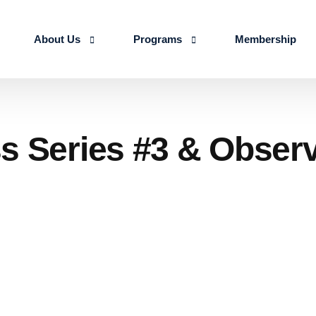
About Us
Programs
Membership
About us
Advanced Certificate Course on Life 
Our Team
IALSE Internship Scheme
s Series #3 & Observ
Objectives
Programs
Action Plan 2026-27