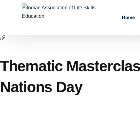
Home
Thematic Masterclas
Nations Day