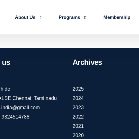
About Us
Programs
Membership
About us
Advanced Certificate Course on Life 
Our Team
IALSE Internship Scheme
us
Archives
Objectives
Programs
Action Plan 2026-27
hide
2025
IALSE Chennai, Tamilnadu
2024
e.india@gmail.com
2023
 9324514788
2022
2021
2020