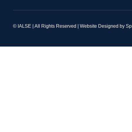
© IALSE | All Rights Reserved | Website Designed by S