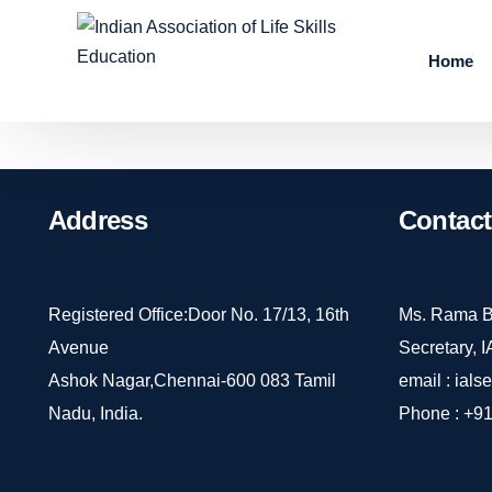
Home
Address
Contact
Registered Office:Door No. 17/13, 16th
Ms. Rama B
Avenue
Secretary, 
Ashok Nagar,Chennai-600 083 Tamil
email :
ials
Nadu, India.
Phone :
+91