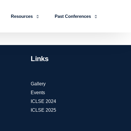
Resources
Past Conferences
Skills Education
Publications
ICLSE 2026
IJLSE Journals
ICLSE-2025
Links
Blogs & Reports
Events & Reports
Gallery
Events
ICLSE 2024
ICLSE 2025