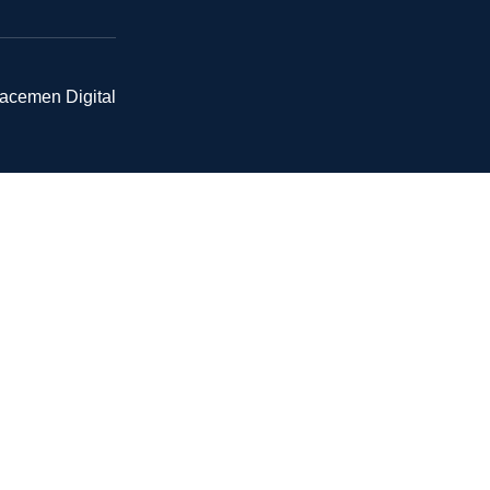
pacemen Digital