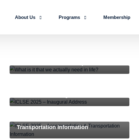
About Us
Programs
Membership
About us
Advanced Certificate Course on Life 
NEWS AND EVENTS
Our Team
IALSE Internship Scheme
What is it that we actually need in life?
Objectives
Programs
Action Plan 2026-27
ICLSE-2025
,
NEWS AND EVENTS
ICLSE 2025 – Inaugural Address
ICLSE-2025
,
NEWS AND EVENTS
ICLSE 2025 – Accommodation &
Transportation Information