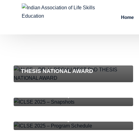
Home
NEWS AND EVENTS
IALSE – DR. V. REGHU BEST PhD
THESIS NATIONAL AWARD
ICLSE-2025
,
NEWS AND EVENTS
ICLSE 2025 – Snapshots
ICLSE-2025
,
NEWS AND EVENTS
ICLSE 2025 – Program Schedule