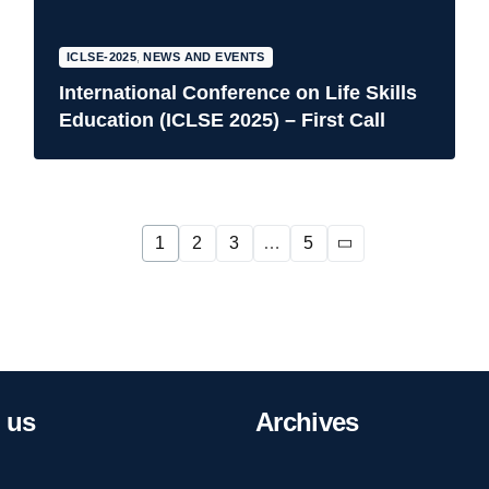
ICLSE-2025
,
NEWS AND EVENTS
International Conference on Life Skills
Education (ICLSE 2025) – First Call
1
2
3
…
5
us
Archives