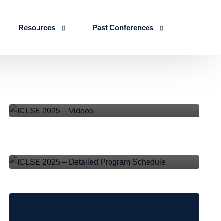
Resources
Past Conferences
Skills Education
Publications
ICLSE 2026
ICLSE-2025
,
NEWS AND EVENTS
IJLSE Journals
ICLSE-2025
ICLSE 2025 – Videos
Blogs & Reports
ICLSE-2025
,
NEWS AND EVENTS
Events & Reports
ICLSE 2025 – Detailed Program
Schedule