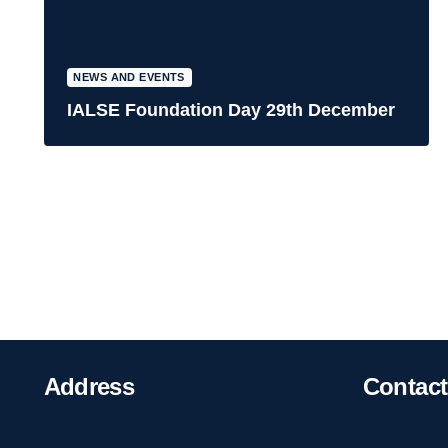
NEWS AND EVENTS
IALSE Foundation Day 29th December
Address
Contact