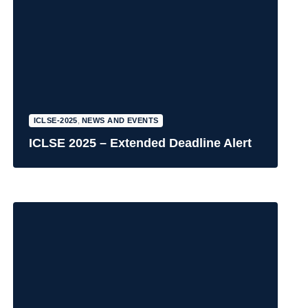
ICLSE-2025
,
NEWS AND EVENTS
ICLSE 2025 – Extended Deadline Alert