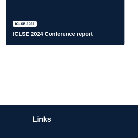
ICLSE 2024
ICLSE 2024 Conference report
Links