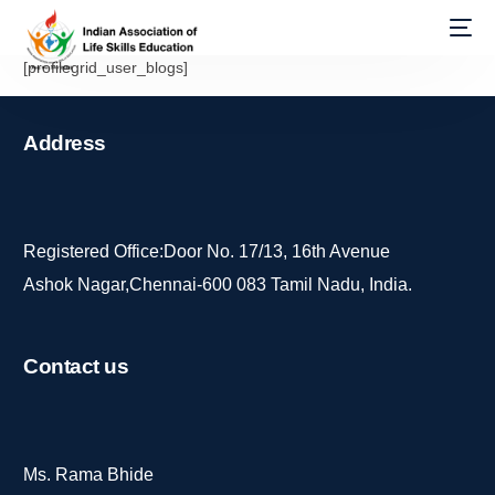
[profilegrid_user_blogs]
Address
Registered Office:Door No. 17/13, 16th Avenue
Ashok Nagar,Chennai-600 083 Tamil Nadu, India.
Contact
us
Ms. Rama Bhide