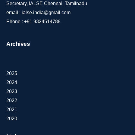
Secretary, IALSE Chennai, Tamilnadu
email :
ialse.india@gmail.com
Phone :
+91 9324514788
Archives
2025
2024
2023
2022
2021
2020