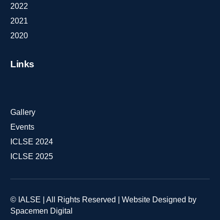
2022
2021
2020
Links
Gallery
Events
ICLSE 2024
ICLSE 2025
© IALSE | All Rights Reserved | Website Designed by
Spacemen Digital