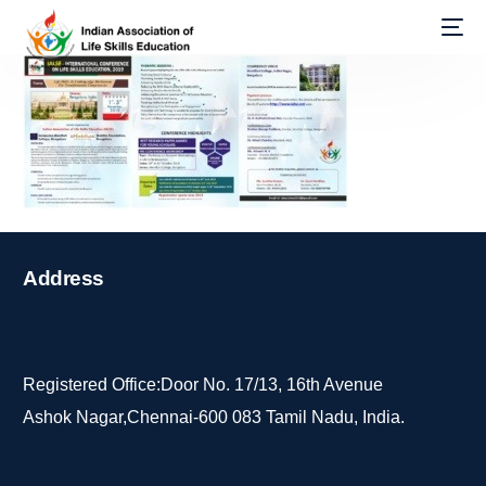
Address
Registered Office:Door No. 17/13, 16th Avenue
Ashok Nagar,Chennai-600 083 Tamil Nadu, India.