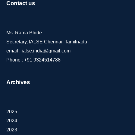
Contact
us
Ms. Rama Bhide
Secretary, IALSE Chennai, Tamilnadu
email :
ialse.india@gmail.com
Phone :
+91 9324514788
Archives
2025
2024
2023