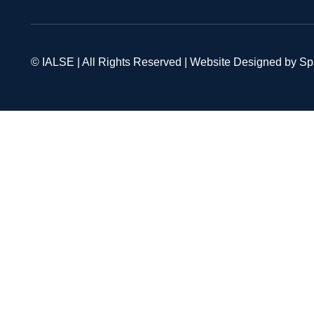
© IALSE | All Rights Reserved | Website Designed by S