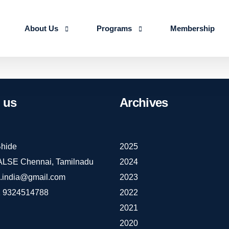
About Us
Programs
Membership
About us
Advanced Certificate Course on Life 
Our Team
IALSE Internship Scheme
us
Archives
Objectives
Programs
Action Plan 2026-27
hide
2025
IALSE Chennai, Tamilnadu
2024
e.india@gmail.com
2023
 9324514788
2022
2021
2020