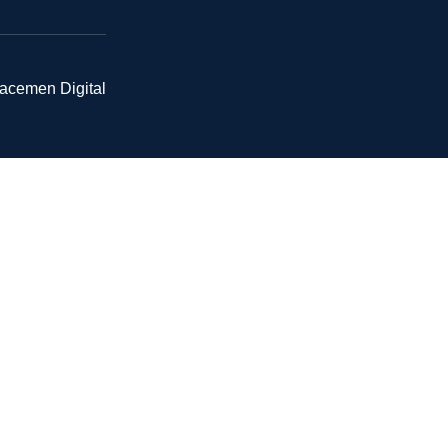
pacemen Digital