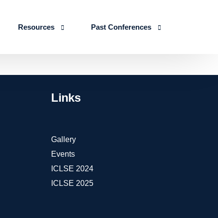
Resources
Past Conferences
Skills Education
Publications
ICLSE 2026
IJLSE Journals
ICLSE-2025
Links
Blogs & Reports
Events & Reports
Gallery
Events
ICLSE 2024
ICLSE 2025