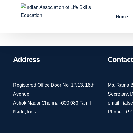
Home
Address
Contact
Registered Office:Door No. 17/13, 16th
Ms. Rama B
Avenue
Secretary, 
Ashok Nagar,Chennai-600 083 Tamil
email :
ials
Nadu, India.
Phone :
+91