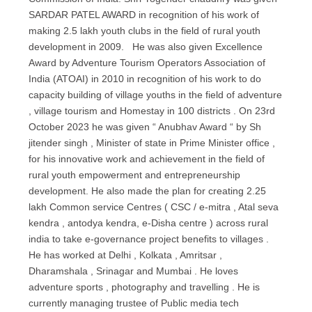
SARDAR PATEL AWARD in recognition of his work of
making 2.5 lakh youth clubs in the field of rural youth
development in 2009. He was also given Excellence
Award by Adventure Tourism Operators Association of
India (ATOAI) in 2010 in recognition of his work to do
capacity building of village youths in the field of adventure
, village tourism and Homestay in 100 districts . On 23rd
October 2023 he was given “ Anubhav Award “ by Sh
jitender singh , Minister of state in Prime Minister office ,
for his innovative work and achievement in the field of
rural youth empowerment and entrepreneurship
development. He also made the plan for creating 2.25
lakh Common service Centres ( CSC / e-mitra , Atal seva
kendra , antodya kendra, e-Disha centre ) across rural
india to take e-governance project benefits to villages .
He has worked at Delhi , Kolkata , Amritsar ,
Dharamshala , Srinagar and Mumbai . He loves
adventure sports , photography and travelling . He is
currently managing trustee of Public media tech