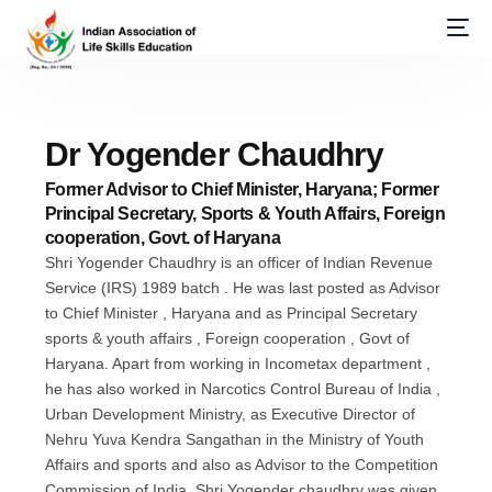
Dr Yogender Chaudhry
Former Advisor to Chief Minister, Haryana; Former
Principal Secretary, Sports & Youth Affairs, Foreign
cooperation, Govt. of Haryana
Shri Yogender Chaudhry is an officer of Indian Revenue
Service (IRS) 1989 batch . He was last posted as Advisor
to Chief Minister , Haryana and as Principal Secretary
sports & youth affairs , Foreign cooperation , Govt of
Haryana. Apart from working in Incometax department ,
he has also worked in Narcotics Control Bureau of India ,
Urban Development Ministry, as Executive Director of
Nehru Yuva Kendra Sangathan in the Ministry of Youth
Affairs and sports and also as Advisor to the Competition
Commission of India. Shri Yogender chaudhry was given