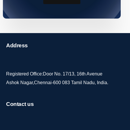
Address
Registered Office:Door No. 17/13, 16th Avenue
Ashok Nagar,Chennai-600 083 Tamil Nadu, India.
Contact
us