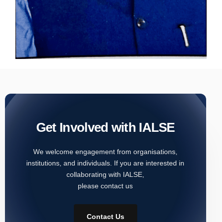
Get Involved with IALSE
We welcome engagement from organisations,
institutions, and individuals. If you are interested in
collaborating with IALSE,
please contact us
Contact Us