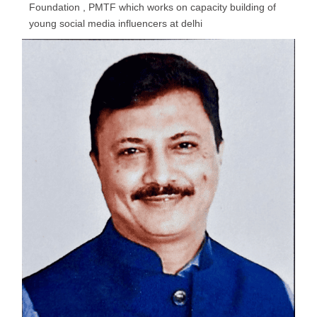
Foundation , PMTF which works on capacity building of
young social media influencers at delhi