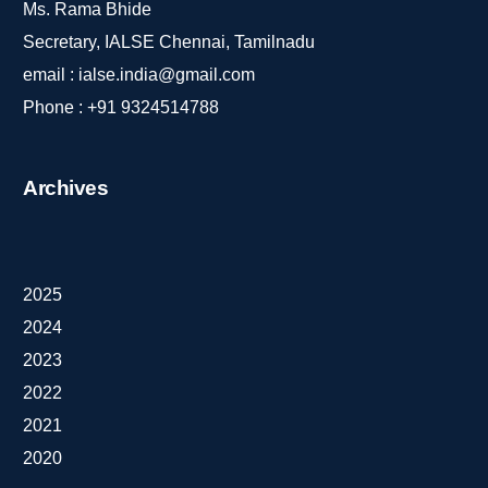
Ms. Rama Bhide
Secretary, IALSE Chennai, Tamilnadu
email :
ialse.india@gmail.com
Phone :
+91 9324514788
Archives
2025
2024
2023
2022
2021
2020