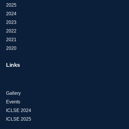
2025
2024
2023
2022
2021
2020
Links
Gallery
Events
ICLSE 2024
ICLSE 2025