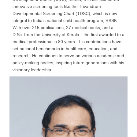
innovative screening tools like the Trivandrum
Developmental Screening Chart (TDSC), which is now
integral to India’s national child health program, RBSK.
With over 215 publications, 27 medical books, and a
D.Sc. from the University of Kerala—the first awarded to a
medical professional in 80 years—his contributions have
set national benchmarks in healthcare, education, and
research. He continues to serve on various academic and
policy-making bodies, inspiring future generations with his
visionary leadership.