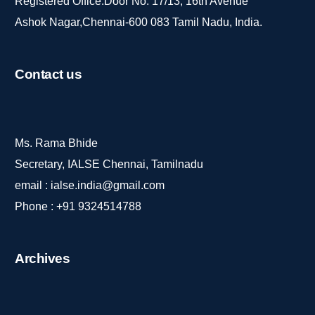
Registered Office:Door No. 17/13, 16th Avenue
Ashok Nagar,Chennai-600 083 Tamil Nadu, India.
Contact
us
Ms. Rama Bhide
Secretary, IALSE Chennai, Tamilnadu
email :
ialse.india@gmail.com
Phone :
+91 9324514788
Archives