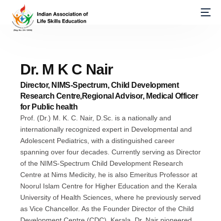
Dr. M K C Nair
Director, NIMS-Spectrum, Child Development
Research Centre,Regional Advisor, Medical Officer
for Public health
Prof. (Dr.) M. K. C. Nair, D.Sc. is a nationally and
internationally recognized expert in Developmental and
Adolescent Pediatrics, with a distinguished career
spanning over four decades. Currently serving as Director
of the NIMS-Spectrum Child Development Research
Centre at Nims Medicity, he is also Emeritus Professor at
Noorul Islam Centre for Higher Education and the Kerala
University of Health Sciences, where he previously served
as Vice Chancellor. As the Founder Director of the Child
Development Centre (CDC), Kerala, Dr. Nair pioneered