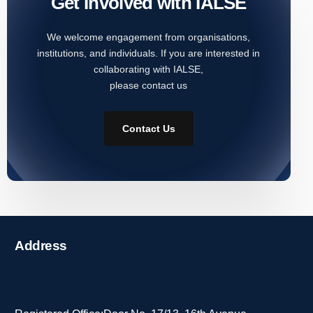
Get Involved with IALSE
We welcome engagement from organisations,
institutions, and individuals. If you are interested in
collaborating with IALSE,
please contact us
Contact Us
Address