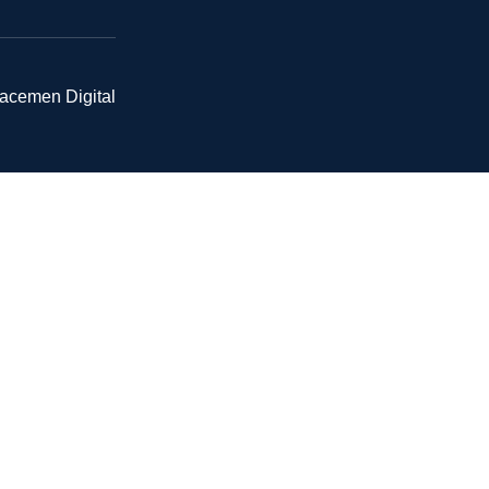
pacemen Digital