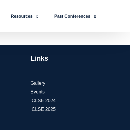
Resources
Past Conferences
Skills Education
Publications
ICLSE 2026
IJLSE Journals
ICLSE-2025
Links
Blogs & Reports
Events & Reports
Gallery
Events
ICLSE 2024
ICLSE 2025