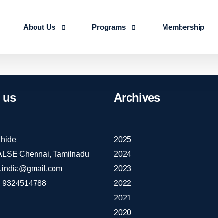
About Us
Programs
Membership
About us
Advanced Certificate Course on Life 
Our Team
IALSE Internship Scheme
us
Archives
Objectives
Programs
Action Plan 2026-27
hide
2025
IALSE Chennai, Tamilnadu
2024
e.india@gmail.com
2023
 9324514788
2022
2021
2020