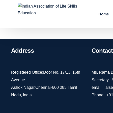
Home
Address
Contact
Registered Office:Door No. 17/13, 16th
Ms. Rama B
Avenue
Secretary, 
Ashok Nagar,Chennai-600 083 Tamil
email :
ials
Nadu, India.
Phone :
+91