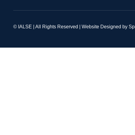
© IALSE | All Rights Reserved | Website Designed by S