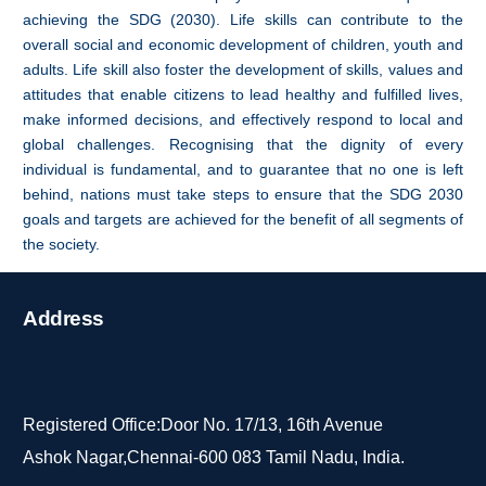
achieving the SDG (2030). Life skills can contribute to the
overall social and economic development of children, youth and
adults. Life skill also foster the development of skills, values and
attitudes that enable citizens to lead healthy and fulfilled lives,
make informed decisions, and effectively respond to local and
global challenges. Recognising that the dignity of every
individual is fundamental, and to guarantee that no one is left
behind, nations must take steps to ensure that the SDG 2030
goals and targets are achieved for the benefit of all segments of
the society.
Address
Registered Office:Door No. 17/13, 16th Avenue
Ashok Nagar,Chennai-600 083 Tamil Nadu, India.