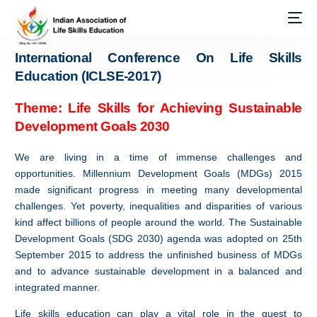
International Conference On Life Skills
Education (ICLSE-2017)
Theme: Life Skills for Achieving Sustainable
Development Goals 2030
We are living in a time of immense challenges and
opportunities. Millennium Development Goals (MDGs) 2015
made significant progress in meeting many developmental
challenges. Yet poverty, inequalities and disparities of various
kind affect billions of people around the world. The Sustainable
Development Goals (SDG 2030) agenda was adopted on 25th
September 2015 to address the unfinished business of MDGs
and to advance sustainable development in a balanced and
integrated manner.
Life skills education can play a vital role in the quest to