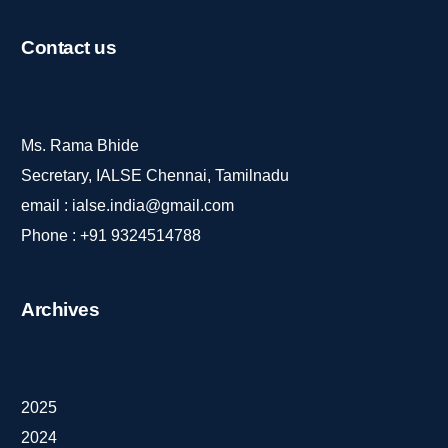
Contact
us
Ms. Rama Bhide
Secretary, IALSE Chennai, Tamilnadu
email :
ialse.india@gmail.com
Phone :
+91 9324514788
Archives
2025
2024