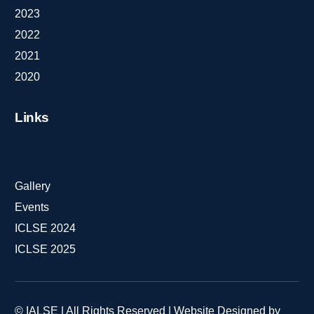
2023
2022
2021
2020
Links
Gallery
Events
ICLSE 2024
ICLSE 2025
© IALSE | All Rights Reserved | Website Designed by