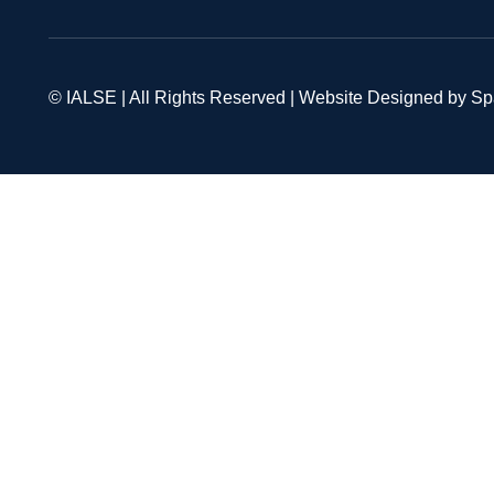
© IALSE | All Rights Reserved | Website Designed by S