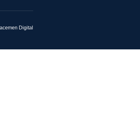
pacemen Digital