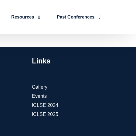
Resources
Past Conferences
Skills Education
Publications
ICLSE 2026
IJLSE Journals
ICLSE-2025
Links
Blogs & Reports
Events & Reports
Gallery
Events
ICLSE 2024
ICLSE 2025