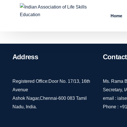
Home
Address
Contact
Registered Office:Door No. 17/13, 16th
Ms. Rama B
Avenue
Secretary, 
Ashok Nagar,Chennai-600 083 Tamil
email :
ials
Nadu, India.
Phone :
+91