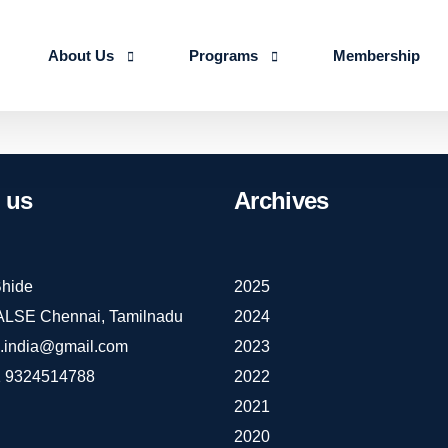
About Us
Programs
Membership
About us
Advanced Certificate Course on Life 
Our Team
IALSE Internship Scheme
us
Archives
Objectives
Programs
Action Plan 2026-27
hide
2025
IALSE Chennai, Tamilnadu
2024
e.india@gmail.com
2023
 9324514788
2022
2021
2020