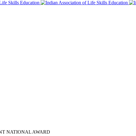
ENT NATIONAL AWARD