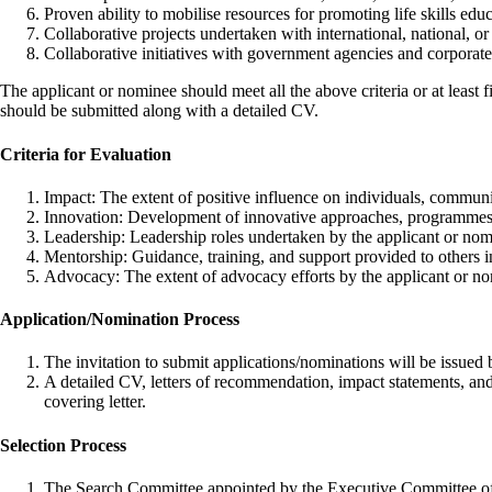
Proven ability to mobilise resources for promoting life skills educ
Collaborative projects undertaken with international, national, or l
Collaborative initiatives with government agencies and corporat
The applicant or nominee should meet all the above criteria or at least
should be submitted along with a detailed CV.
Criteria for Evaluation
Impact: The extent of positive influence on individuals, communit
Innovation: Development of innovative approaches, programmes, o
Leadership: Leadership roles undertaken by the applicant or nomi
Mentorship: Guidance, training, and support provided to others in t
Advocacy: The extent of advocacy efforts by the applicant or nom
Application/Nomination Process
The invitation to submit applications/nominations will be iss
A detailed CV, letters of recommendation, impact statements, an
covering letter.
Selection Process
The Search Committee appointed by the Executive Committee of IA