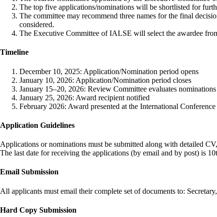
The top five applications/nominations will be shortlisted for furt
The committee may recommend three names for the final decisio
considered.
The Executive Committee of IALSE will select the awardee from
Timeline
December 10, 2025: Application/Nomination period opens
January 10, 2026: Application/Nomination period closes
January 15–20, 2026: Review Committee evaluates nominations
January 25, 2026: Award recipient notified
February 2026: Award presented at the International Conference 
Application Guidelines
Applications or nominations must be submitted along with detailed CV,
The last date for receiving the applications (by email and by post) is 1
Email Submission
All applicants must email their complete set of documents to: Secreta
Hard Copy Submission