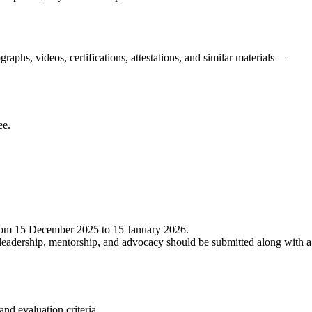
aphs, videos, certifications, attestations, and similar materials—
ee.
from 15 December 2025 to 15 January 2026.
 leadership, mentorship, and advocacy should be submitted along with a
nd evaluation criteria.