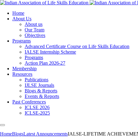
Home
About Us
About us
Our Team
Objectives
Programs
Advanced Certificate Course on Life Skills Education
IALSE Internship Scheme
Programs
Action Plan 2026-27
Membership
Resources
Publications
IJLSE Journals
Blogs & Reports
Events & Reports
Past Conferences
ICLSE 2026
ICLSE-2025
Home
Blogs
Latest Announcements
IALSE-LIFETIME ACHIEVEM