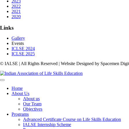
2023
2022
2021
2020
Links
Gallery
Events
ICLSE 2024
ICLSE 2025
© IALSE | All Rights Reserved | Website Designed by Spacemen Digit
Home
About Us
About us
Our Team
Objectives
Programs
Advanced Certificate Course on Life Skills Education
IALSE Internship Scheme