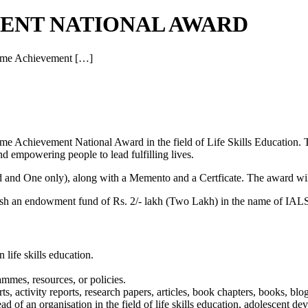
MENT NATIONAL AWARD
etime Achievement […]
ime Achievement National Award in the field of Life Skills Education. T
nd empowering people to lead fulfilling lives.
and One only), along with a Memento and a Certficate. The award will
blish an endowment fund of Rs. 2/- lakh (Two Lakh) in the name of IAL
 life skills education.
ammes, resources, or policies.
, activity reports, research papers, articles, book chapters, books, blog
head of an organisation in the field of life skills education, adolescent