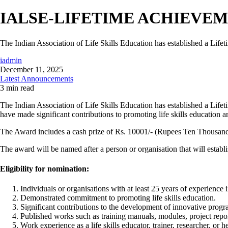
IALSE-LIFETIME ACHIEVE
The Indian Association of Life Skills Education has established a Lif
iadmin
December 11, 2025
Latest Announcements
3 min read
The Indian Association of Life Skills Education has established a Lifet
have made significant contributions to promoting life skills education a
The Award includes a cash prize of Rs. 10001/- (Rupees Ten Thousand 
The award will be named after a person or organisation that will esta
Eligibility for nomination:
Individuals or organisations with at least 25 years of experience in
Demonstrated commitment to promoting life skills education.
Significant contributions to the development of innovative progr
Published works such as training manuals, modules, project reports
Work experience as a life skills educator, trainer, researcher, or 