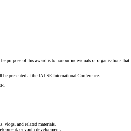
he purpose of this award is to honour individuals or organisations that
 be presented at the IALSE International Conference.
SE.
s, vlogs, and related materials.
 development, or youth development.