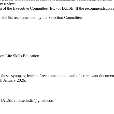
her review.
n of the Executive Committee (EC) of IALSE. If the recommendation is
 the list recommended by the Selection Committee.
on Life Skills Education
 thesis synopsis, letters of recommendation and other relevant documen
0th January 2026.
ry, IALSE at ialse.india@gmail.com