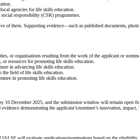
ation.
ocal agencies for life skills education.
e social responsibility (CSR) programmes.
 five of them. Supporting evidence—such as published documents, photogr
ies, or organisations resulting from the work of the applicant or nomin
r resources for promoting life skills education.
nee in advancing life skills education.
he field of life skills education.
inee in promoting life skills education.
ued by 10 December 2025, and the submission window will remain open 
d evidence demonstrating the applicant’s/nominee’s innovation, impact,
LSE will evaluate applications/nominations based on the eligibility a