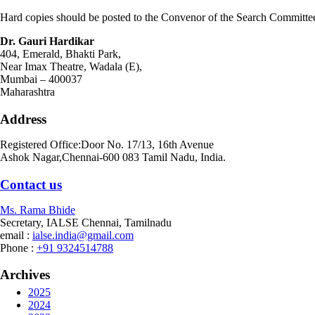
Hard copies should be posted to the Convenor of the Search Committe
Dr. Gauri Hardikar
404, Emerald, Bhakti Park,
Near Imax Theatre, Wadala (E),
Mumbai – 400037
Maharashtra
Address
Registered Office:Door No. 17/13, 16th Avenue
Ashok Nagar,Chennai-600 083 Tamil Nadu, India.
Contact
us
Ms. Rama Bhide
Secretary, IALSE Chennai, Tamilnadu
email :
ialse.india@gmail.com
Phone :
+91 9324514788
Archives
2025
2024