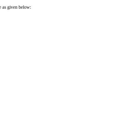
e as given below: