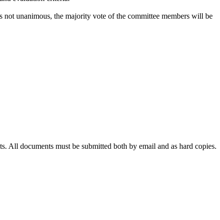
 not unanimous, the majority vote of the committee members will be
ts. All documents must be submitted both by email and as hard copies.