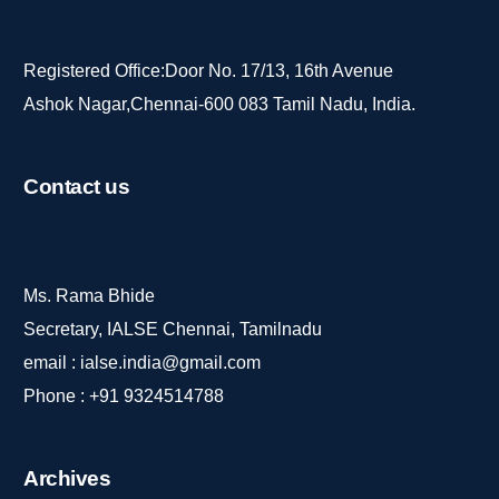
Registered Office:Door No. 17/13, 16th Avenue
Ashok Nagar,Chennai-600 083 Tamil Nadu, India.
Contact
us
Ms. Rama Bhide
Secretary, IALSE Chennai, Tamilnadu
email :
ialse.india@gmail.com
Phone :
+91 9324514788
Archives