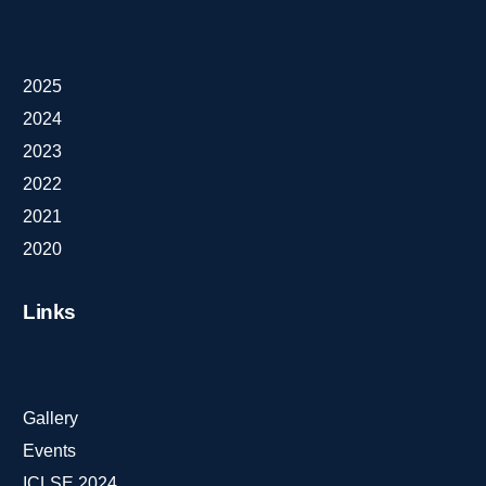
2025
2024
2023
2022
2021
2020
Links
Gallery
Events
ICLSE 2024