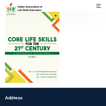
Address