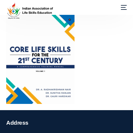
Address