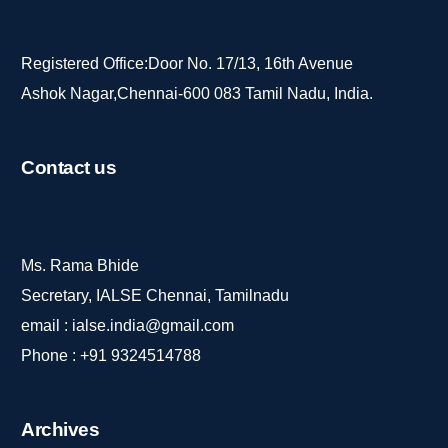
Registered Office:Door No. 17/13, 16th Avenue
Ashok Nagar,Chennai-600 083 Tamil Nadu, India.
Contact
us
Ms. Rama Bhide
Secretary, IALSE Chennai, Tamilnadu
email :
ialse.india@gmail.com
Phone :
+91 9324514788
Archives