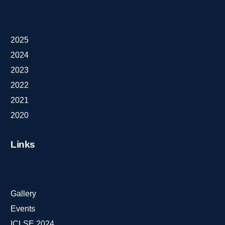
2025
2024
2023
2022
2021
2020
Links
Gallery
Events
ICLSE 2024