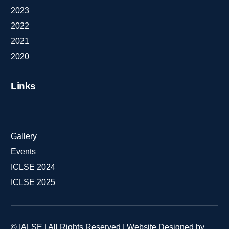
2023
2022
2021
2020
Links
Gallery
Events
ICLSE 2024
ICLSE 2025
© IALSE | All Rights Reserved | Website Designed by