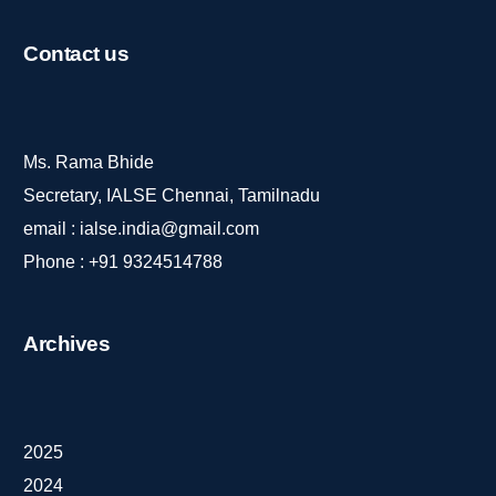
Contact
us
Ms. Rama Bhide
Secretary, IALSE Chennai, Tamilnadu
email :
ialse.india@gmail.com
Phone :
+91 9324514788
Archives
2025
2024