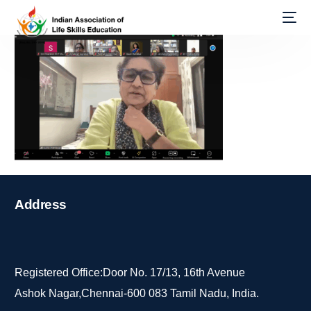
Address
Registered Office:Door No. 17/13, 16th Avenue
Ashok Nagar,Chennai-600 083 Tamil Nadu, India.