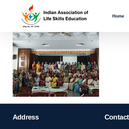
Home
Address
Contact