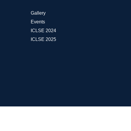
Gallery
Events
ICLSE 2024
ICLSE 2025