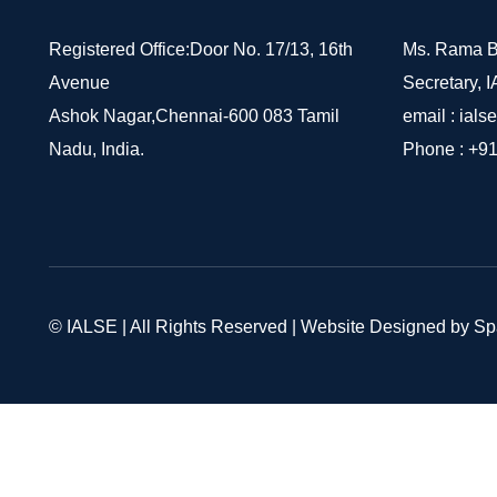
Registered Office:Door No. 17/13, 16th
Ms. Rama B
Avenue
Secretary, 
Ashok Nagar,Chennai-600 083 Tamil
email :
ials
Nadu, India.
Phone :
+91
© IALSE | All Rights Reserved | Website Designed by S