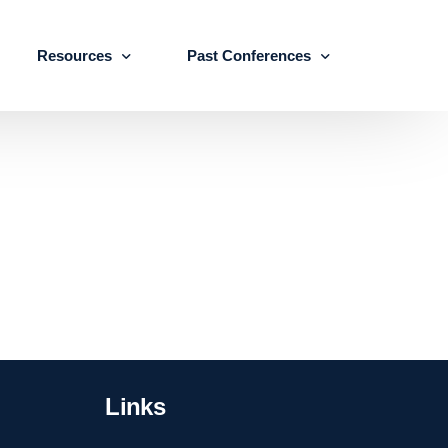
Resources
Past Conferences
Skills Education
Publications
ICLSE 2026
IJLSE Journals
ICLSE-2025
Blogs & Reports
Events & Reports
Links