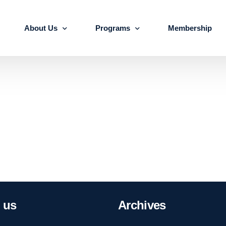
About Us
Programs
Membership
About us
Advanced Certificate Course on Life 
Our Team
IALSE Internship Scheme
Objectives
Programs
Action Plan 2026-27
us
Archives