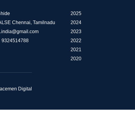
hide
2025
IALSE Chennai, Tamilnadu
2024
e.india@gmail.com
2023
 9324514788
2022
2021
2020
pacemen Digital