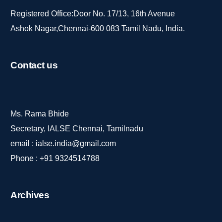
Registered Office:Door No. 17/13, 16th Avenue
Ashok Nagar,Chennai-600 083 Tamil Nadu, India.
Contact
us
Ms. Rama Bhide
Secretary, IALSE Chennai, Tamilnadu
email :
ialse.india@gmail.com
Phone :
+91 9324514788
Archives