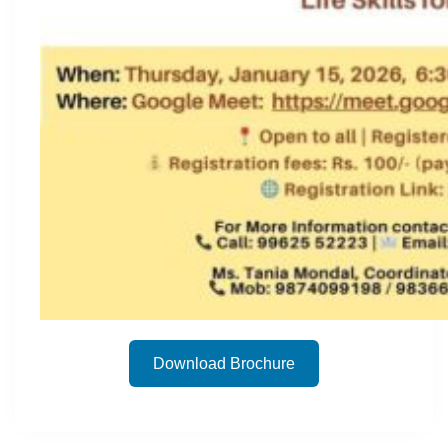
Download Brochure