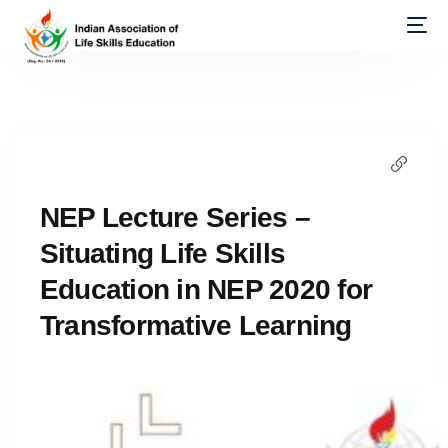
NEP Lecture Series –
Situating Life Skills
Education in NEP 2020 for
Transformative Learning