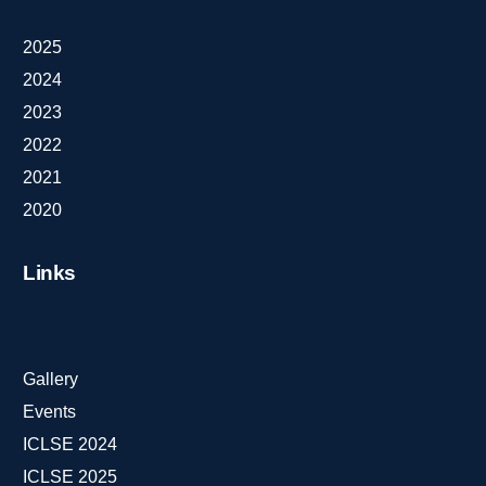
2025
2024
2023
2022
2021
2020
Links
Gallery
Events
ICLSE 2024
ICLSE 2025