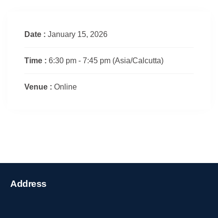
Date :
January 15, 2026
Time :
6:30 pm - 7:45 pm
(Asia/Calcutta)
Venue :
Online
Address