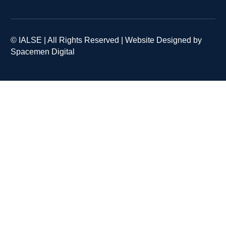
© IALSE | All Rights Reserved | Website Designed by
Spacemen Digital