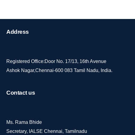
Address
Registered Office:Door No. 17/13, 16th Avenue
Ashok Nagar,Chennai-600 083 Tamil Nadu, India.
Contact
us
Ms. Rama Bhide
Secretary, IALSE Chennai, Tamilnadu