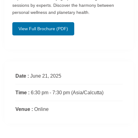
sessions by experts. Discover the harmony between
personal wellness and planetary health.
View Full Brochure (PDF)
Date :
June 21, 2025
Time :
6:30 pm - 7:30 pm
(Asia/Calcutta)
Venue :
Online