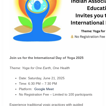
Join us for the International Day of Yoga 2025
Theme: Yoga for One Earth, One Health
Date: Saturday, June 21, 2025
Time: 6:30 PM – 7:30 PM
Platform:
Google Meet
No Registration Fee – Limited to 100 participants
Experience traditional yogic practices with guided