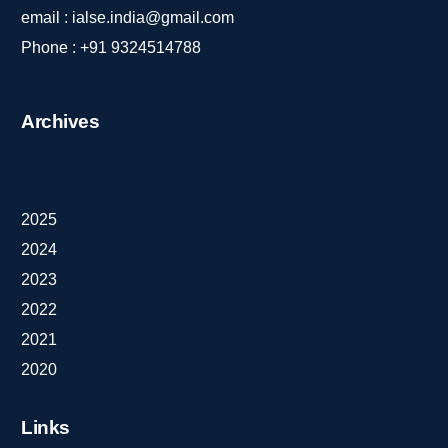
email :
ialse.india@gmail.com
Phone :
+91 9324514788
Archives
2025
2024
2023
2022
2021
2020
Links