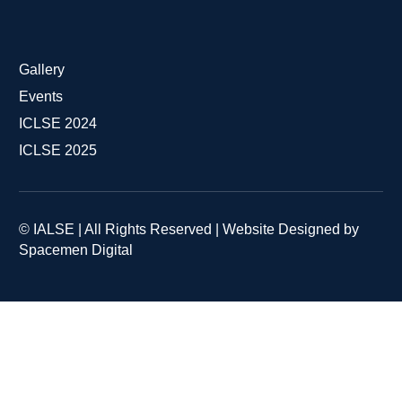
Gallery
Events
ICLSE 2024
ICLSE 2025
© IALSE | All Rights Reserved | Website Designed by
Spacemen Digital