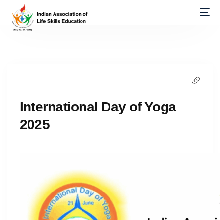
International Day of Yoga
2025