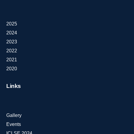
2025
2024
2023
2022
2021
2020
Links
Gallery
Events
ICLSE 2024