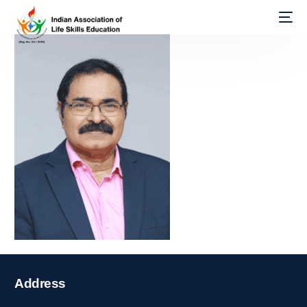
Address