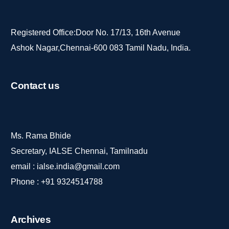
Registered Office:Door No. 17/13, 16th Avenue
Ashok Nagar,Chennai-600 083 Tamil Nadu, India.
Contact
us
Ms. Rama Bhide
Secretary, IALSE Chennai, Tamilnadu
email :
ialse.india@gmail.com
Phone :
+91 9324514788
Archives