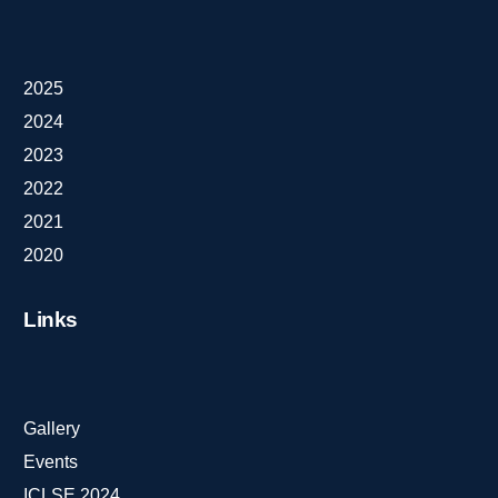
2025
2024
2023
2022
2021
2020
Links
Gallery
Events
ICLSE 2024