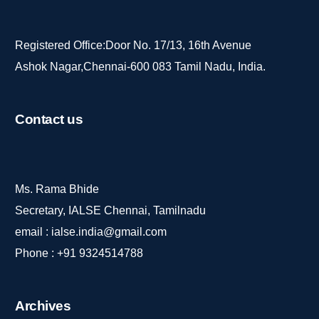
Registered Office:Door No. 17/13, 16th Avenue
Ashok Nagar,Chennai-600 083 Tamil Nadu, India.
Contact
us
Ms. Rama Bhide
Secretary, IALSE Chennai, Tamilnadu
email :
ialse.india@gmail.com
Phone :
+91 9324514788
Archives