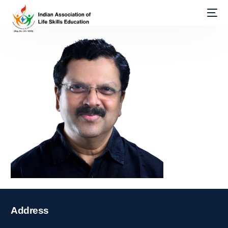
Address