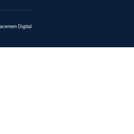
pacemen Digital