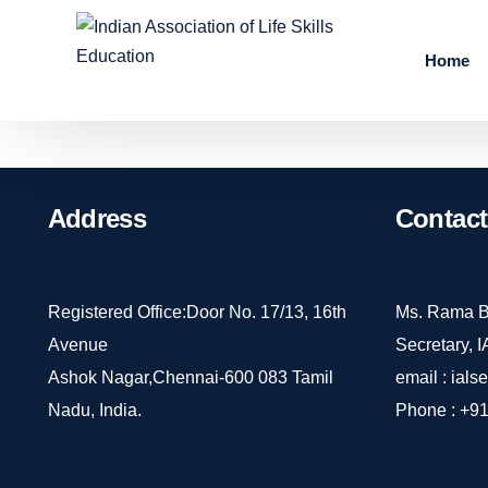
Home
Address
Contact
Registered Office:Door No. 17/13, 16th
Ms. Rama B
Avenue
Secretary, 
Ashok Nagar,Chennai-600 083 Tamil
email :
ials
Nadu, India.
Phone :
+91