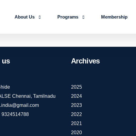
About Us
Programs
Membership
About us
Advanced Certificate Course on Life 
Our Team
IALSE Internship Scheme
us
Archives
Objectives
Programs
Action Plan 2026-27
hide
2025
IALSE Chennai, Tamilnadu
2024
e.india@gmail.com
2023
 9324514788
2022
2021
2020