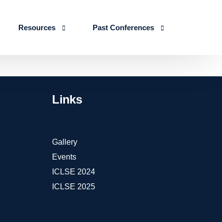
Resources
Past Conferences
Skills Education
Publications
ICLSE 2026
IJLSE Journals
ICLSE-2025
Links
Blogs & Reports
Events & Reports
Gallery
Events
ICLSE 2024
ICLSE 2025