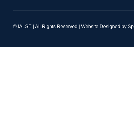
© IALSE | All Rights Reserved | Website Designed by S